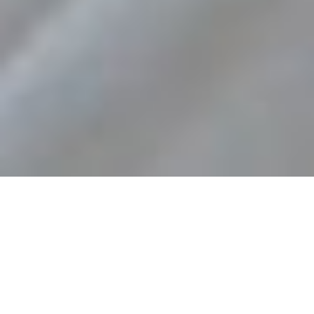
RACING FRIDAY NIGHTS!