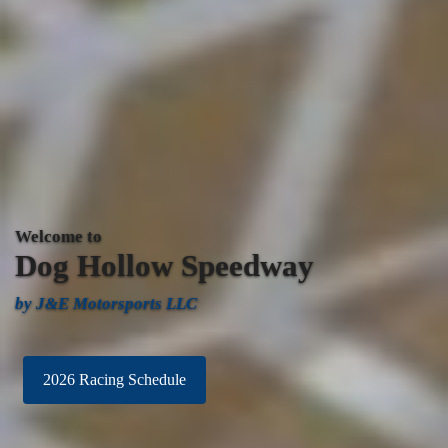
Welcome to
Dog
Hollow Speedway
by J&E Motorsports LLC
2026 Racing Schedule